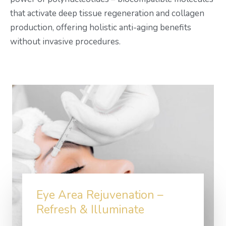
that activate deep tissue regeneration and collagen
production, offering holistic anti-aging benefits
without invasive procedures.
Eye Area Rejuvenation –
Refresh & Illuminate