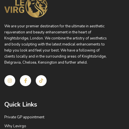
We are your premier destination for the ultimate in aesthetic
rejuvenation and beauty enhancement in the heart of
Knightsbridge, London. We combine the artistry of aesthetics
and body sculpting with the latest medical enhancements to
help you look and feel your best. We have a following of
clients locally and in the surrounding areas of Knightsbridge,
Belgravia, Chelsea, Kensington and further afield.
I
I
T
n
c
i
s
o
k
t
n
t
a
-
o
g
f
k
Quick Links
r
a
a
c
m
e
Private GP appointment
b
o
Why Levirgo
o