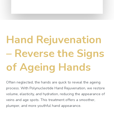
Hand Rejuvenation
– Reverse the Signs
of Ageing Hands
Often neglected, the hands are quick to reveal the ageing
process. With Polynucleotide Hand Rejuvenation, we restore
volume, elasticity, and hydration, reducing the appearance of
veins and age spots. This treatment offers a smoother,
plumper, and more youthful hand appearance.