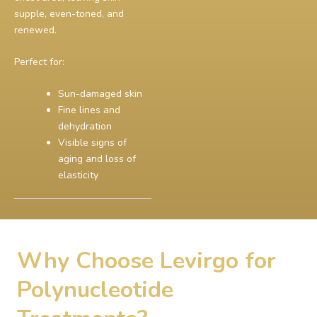
supple, even-toned, and
renewed.
Perfect for:
Sun-damaged skin
Fine lines and
dehydration
Visible signs of
aging and loss of
elasticity
Why Choose Levirgo for
Polynucleotide