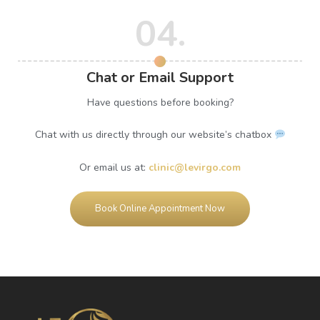
04.
Chat or Email Support
Have questions before booking?
Chat with us directly through our website’s chatbox
Or email us at:
clinic@levirgo.com
Book Online Appointment Now