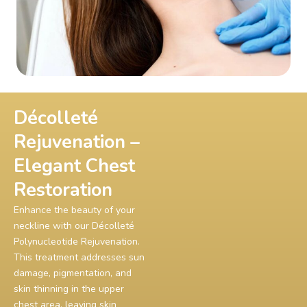
Décolleté
Rejuvenation –
Elegant Chest
Restoration
Enhance the beauty of your
neckline with our Décolleté
Polynucleotide Rejuvenation.
This treatment addresses sun
damage, pigmentation, and
skin thinning in the upper
chest area, leaving skin