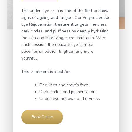
The under-eye area is one of the first to show
signs of ageing and fatigue. Our Polynucleotide
Eye Rejuvenation treatment targets fine lines,
dark circles, and puffiness by deeply hydrating
the skin and improving microcirculation. With
each session, the delicate eye contour
becomes smoother, brighter, and more
youthful.
This treatment is ideal for:
Fine lines and crow’s feet
Dark circles and pigmentation
Under-eye hollows and dryness
Book Online