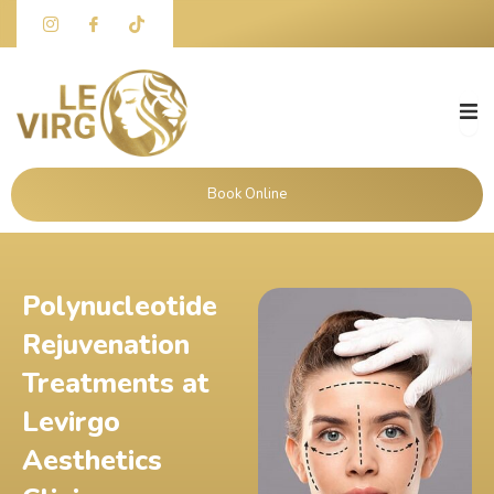
Skip
to
content
Book Online
Polynucleotide
Rejuvenation
Treatments at
Levirgo
Aesthetics