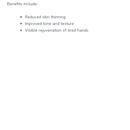
Benefits include:
Reduced skin thinning
Improved tone and texture
Visible rejuvenation of tired hands