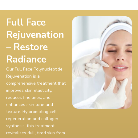
Full Face
Rejuvenation
– Restore
Radiance
Our Full Face Polynucleotide
Rejuvenation is a
comprehensive treatment that
improves skin elasticity,
reduces fine lines, and
enhances skin tone and
texture. By promoting cell
regeneration and collagen
synthesis, this treatment
revitalises dull, tired skin from