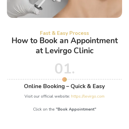
Fast & Easy Process
How to Book an Appointment
at Levirgo Clinic
01.
Online Booking – Quick & Easy
Visit our official website:
https://levirgo.com
Click on the
"Book Appointment"