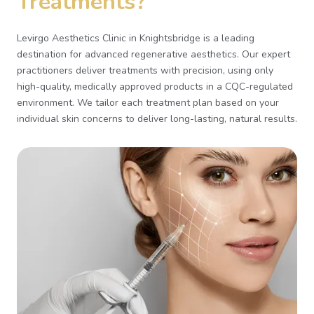
Treatments?
Levirgo Aesthetics Clinic in Knightsbridge is a leading
destination for advanced regenerative aesthetics. Our expert
practitioners deliver treatments with precision, using only
high-quality, medically approved products in a CQC-regulated
environment. We tailor each treatment plan based on your
individual skin concerns to deliver long-lasting, natural results.