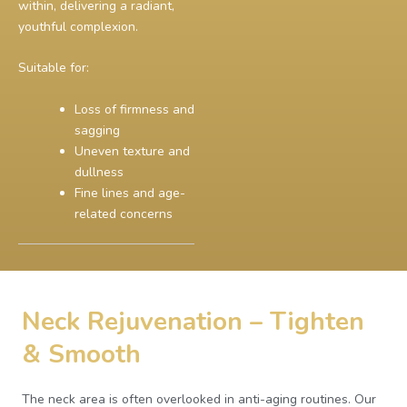
within, delivering a radiant,
youthful complexion.
Suitable for:
Loss of firmness and
sagging
Uneven texture and
dullness
Fine lines and age-
related concerns
Neck Rejuvenation – Tighten
& Smooth
The neck area is often overlooked in anti-aging routines. Our