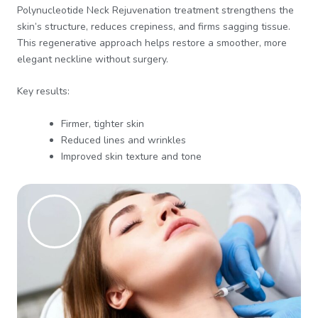
Polynucleotide Neck Rejuvenation treatment strengthens the
skin’s structure, reduces crepiness, and firms sagging tissue.
This regenerative approach helps restore a smoother, more
elegant neckline without surgery.
Key results:
Firmer, tighter skin
Reduced lines and wrinkles
Improved skin texture and tone