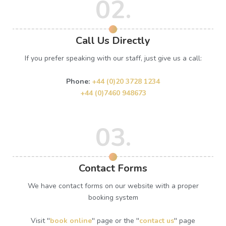
02.
Call Us Directly
If you prefer speaking with our staff, just give us a call:
Phone:
+44 (0)20 3728 1234
+44 (0)7460 948673
03.
Contact Forms
We have contact forms on our website with a proper
booking system
Visit ''
book online
'' page or the ''
contact us
'' page