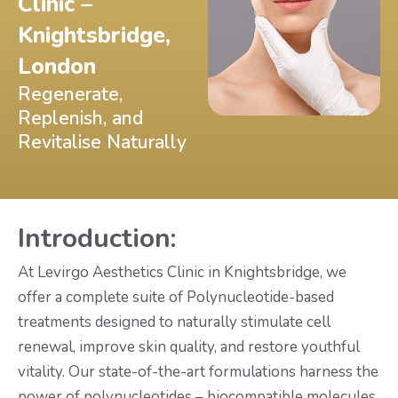
Clinic –
Knightsbridge,
London
Regenerate,
Replenish, and
Revitalise Naturally
Introduction:
At Levirgo Aesthetics Clinic in Knightsbridge, we
offer a complete suite of Polynucleotide-based
treatments designed to naturally stimulate cell
renewal, improve skin quality, and restore youthful
vitality. Our state-of-the-art formulations harness the
power of polynucleotides – biocompatible molecules