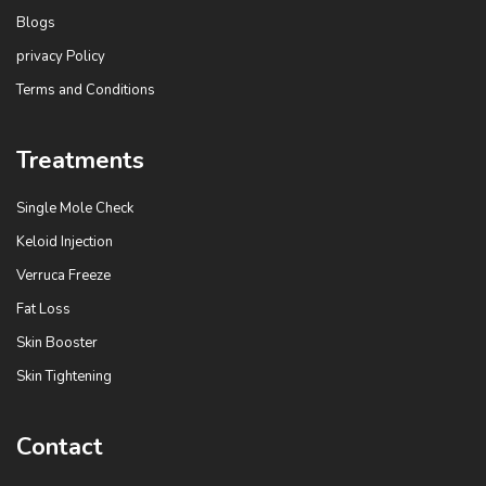
k
Blogs
privacy Policy
Terms and Conditions
Treatments
Single Mole Check
Keloid Injection
Verruca Freeze
Fat Loss
Skin Booster
Skin Tightening
Contact