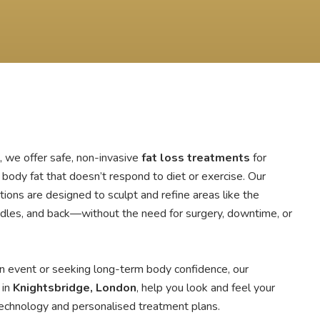
, we offer safe, non-invasive
fat loss treatments
for
body fat that doesn’t respond to diet or exercise. Our
ions are designed to sculpt and refine areas like the
ndles, and back—without the need for surgery, downtime, or
n event or seeking long-term body confidence, our
 in
Knightsbridge, London
, help you look and feel your
 technology and personalised treatment plans.