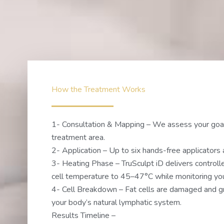
How the Treatment Works
1- Consultation & Mapping – We assess your goa
treatment area.
2- Application – Up to six hands-free applicators 
3- Heating Phase – TruSculpt iD delivers controlle
cell temperature to 45–47°C while monitoring your
4- Cell Breakdown – Fat cells are damaged and gr
your body’s natural lymphatic system.
Results Timeline –