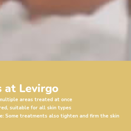
 at Levirgo
ultiple areas treated at once
d, suitable for all skin types
e
: Some treatments also tighten and firm the skin