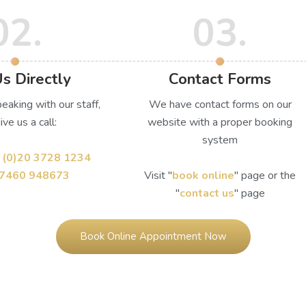
02.
03.
Us Directly
Contact Forms
peaking with our staff,
We have contact forms on our
ive us a call:
website with a proper booking
system
 (0)20 3728 1234
)7460 948673
Visit ''
book online
'' page or the
''
contact us
'' page
Book Online Appointment Now