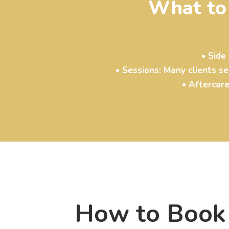
What to
• Side
• Sessions: Many clients s
• Aftercare
How to Book 