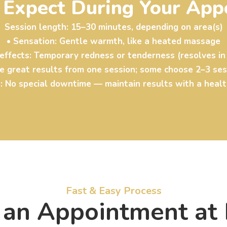
 Expect During Your App
Session length: 15–30 minutes, depending on area(s)
• Sensation: Gentle warmth, like a heated massage
 effects: Temporary redness or tenderness (resolves in
ee great results from one session; some choose 2–3 se
: No special downtime — maintain results with a healt
Fast & Easy Process
an Appointment at L