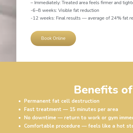
– Immediately: Treated area feels firmer and tight
-6–8 weeks: Visible fat reduction
-12 weeks: Final results — average of 24% fat r
Book Online
Benefits o
Permanent fat cell destruction
Fast treatment — 15 minutes per area
No downtime — return to work or gym immed
Comfortable procedure — feels like a hot s