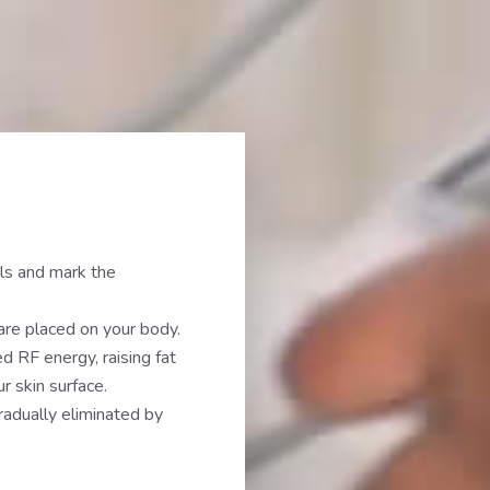
ls and mark the
are placed on your body.
d RF energy, raising fat
 skin surface.
adually eliminated by