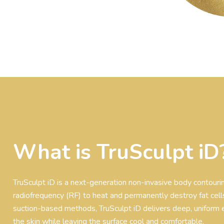
What is TruSculpt iD
TruSculpt iD is a next-generation non-invasive body contour
radiofrequency (RF) to heat and permanently destroy fat cells
suction-based methods, TruSculpt iD delivers deep, uniform 
the skin while leaving the surface cool and comfortable.