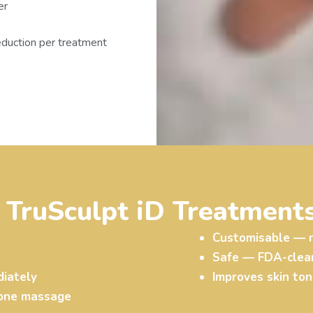
er
eduction per treatment
f TruSculpt iD Treatments
Customisable — m
Safe — FDA-cleare
iately
Improves skin ton
tone massage