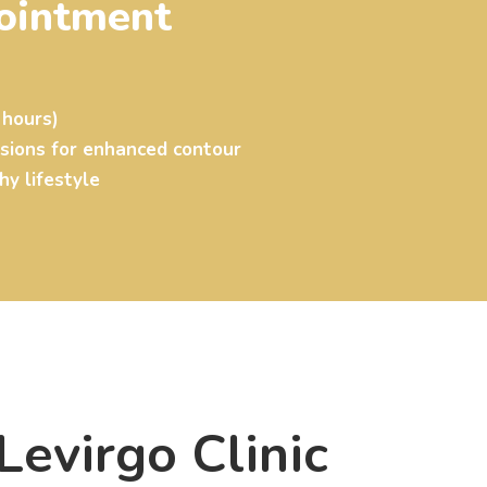
ointment
 hours)
ssions for enhanced contour
hy lifestyle
evirgo Clinic