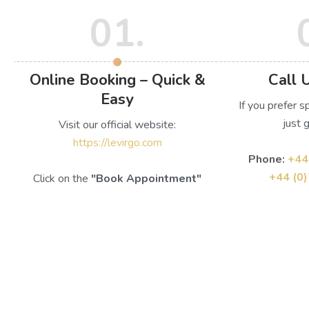
01.
Online Booking – Quick &
Call 
Easy
If you prefer s
just g
Visit our official website:
https://levirgo.com
Phone:
+44
+44 (0
Click on the
"Book Appointment"