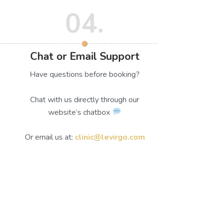
04.
Chat or Email Support
Have questions before booking?
Chat with us directly through our
website’s chatbox
Or email us at:
clinic@levirgo.com