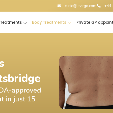
clinic@levirgo.com
+44 
 Treatments
Body Treatments
Private GP appoi
s
tsbridge
 FDA-approved
t in just 15