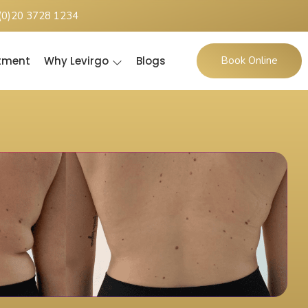
(0)20 3728 1234
ntment
Why Levirgo
Blogs
Book Online