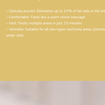
– Clinically proven: Eliminates up to 24% of fat cells in the t
– Comfortable: Feels like a warm stone massage
– Fast: Treats multiple areas in just 15 minutes
– Versatile: Suitable for all skin types and body areas (stomac
under chin)