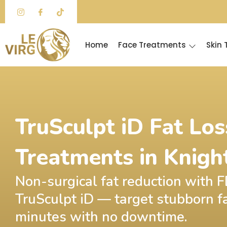
Skip
to
content
Home
Face Treatments
Skin
TruSculpt iD Fat Los
Treatments in Knigh
Non-surgical fat reduction with
TruSculpt iD — target stubborn fa
minutes with no downtime.