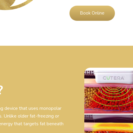
Book Online
?
ing device that uses monopolar
. Unlike older fat-freezing or
energy that targets fat beneath