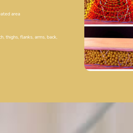
reated area
h, thighs, flanks, arms, back,