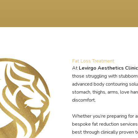
Fat Loss Treatment
At
Levirgo Aesthetics Clinic
those struggling with stubborn 
advanced body contouring solut
stomach, thighs, arms, love ha
discomfort.
Whether you’re preparing for a
bespoke fat reduction services
best through clinically proven