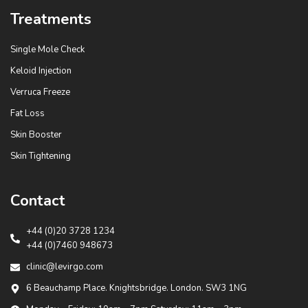
Treatments
Single Mole Check
Keloid Injection
Verruca Freeze
Fat Loss
Skin Booster
Skin Tightening
Contact
+44 (0)20 3728 1234
+44 (0)7460 948673
clinic@levirgo.com
6 Beauchamp Place. Knightsbridge. London. SW3 1NG