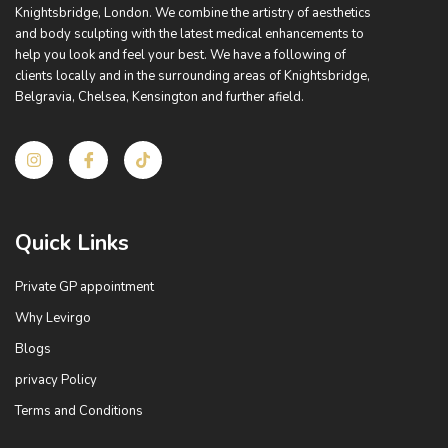
Knightsbridge, London. We combine the artistry of aesthetics
and body sculpting with the latest medical enhancements to
help you look and feel your best. We have a following of
clients locally and in the surrounding areas of Knightsbridge,
Belgravia, Chelsea, Kensington and further afield.
I
I
T
n
c
i
s
o
k
t
n
t
a
-
o
g
f
k
Quick Links
r
a
a
c
m
e
Private GP appointment
b
o
Why Levirgo
o
k
Blogs
privacy Policy
Terms and Conditions