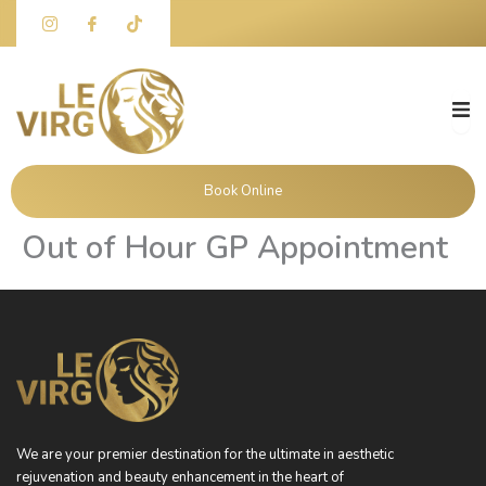
Skip
to
content
Book Online
Out of Hour GP Appointment
We are your premier destination for the ultimate in aesthetic
rejuvenation and beauty enhancement in the heart of