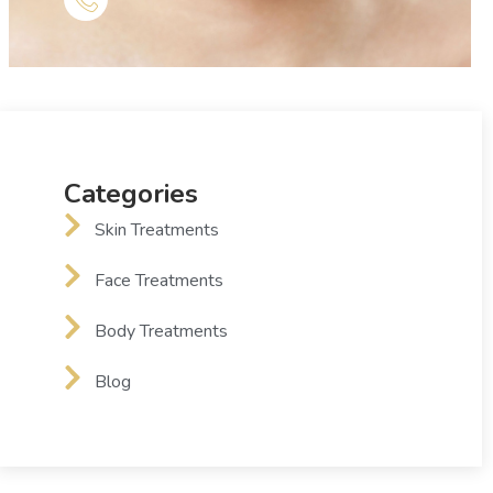
Categories
Skin Treatments
Face Treatments
Body Treatments
Blog