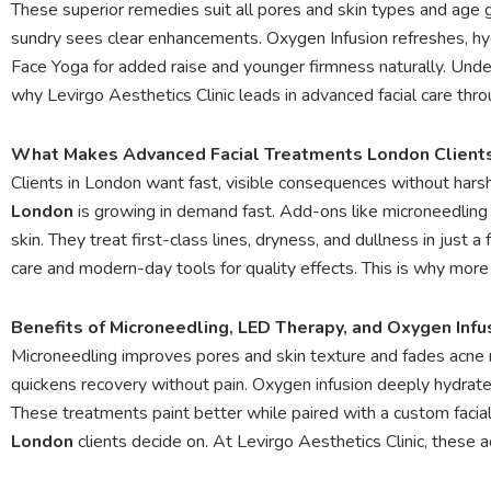
These superior remedies suit all pores and skin types and age g
sundry sees clear enhancements. Oxygen Infusion refreshes, hyd
Face Yoga for added raise and younger firmness naturally. Under 
why Levirgo Aesthetics Clinic leads in advanced facial care thr
What Makes Advanced Facial Treatments London Clients
Clients in London want fast, visible consequences without har
London
is growing in demand fast. Add-ons like microneedling
skin. They treat first-class lines, dryness, and dullness in just
care and modern-day tools for quality effects. This is why mor
Benefits of Microneedling, LED Therapy, and Oxygen Infu
Microneedling improves pores and skin texture and fades acne 
quickens recovery without pain. Oxygen infusion deeply hydrate
These treatments paint better while paired with a custom facial 
London
clients decide on. At Levirgo Aesthetics Clinic, these a