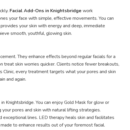
ckly.
Facial Add-Ons in Knightsbridge
work
tones your face with simple, effective movements. You can
on provides your skin with energy and deep, immediate
ieve smooth, youthful, glowing skin.
ancement. They enhance effects beyond regular facials for a
 treat skin worries quicker. Clients notice fewer breakouts,
cs Clinic, every treatment targets what your pores and skin
ain and again.
s in Knightsbridge. You can enjoy Gold Mask for glow or
our pores and skin with natural lifting strategies.
exceptional lines. LED therapy heals skin and facilitates
 made to enhance results out of your foremost facial.