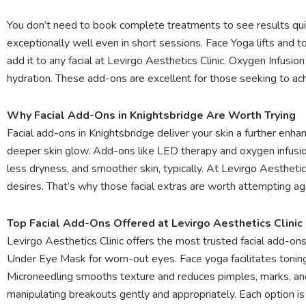
You don’t need to book complete treatments to see results qui
exceptionally well even in short sessions. Face Yoga lifts and 
add it to any facial at Levirgo Aesthetics Clinic. Oxygen Infusi
hydration. These add-ons are excellent for those seeking to ach
Why Facial Add-Ons in Knightsbridge Are Worth Trying
Facial add-ons in Knightsbridge deliver your skin a further enh
deeper skin glow. Add-ons like LED therapy and oxygen infusion
less dryness, and smoother skin, typically. At Levirgo Aestheti
desires. That’s why those facial extras are worth attempting ag
Top Facial Add-Ons Offered at Levirgo Aesthetics Clinic
Levirgo Aesthetics Clinic offers the most trusted facial add-on
Under Eye Mask for worn-out eyes. Face yoga facilitates toning y
Microneedling smooths texture and reduces pimples, marks, and 
manipulating breakouts gently and appropriately. Each option is