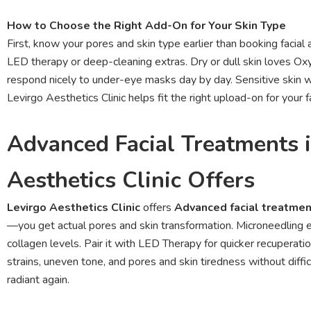
How to Choose the Right Add-On for Your Skin Type
First, know your pores and skin type earlier than booking facial
LED therapy or deep-cleaning extras. Dry or dull skin loves Ox
respond nicely to under-eye masks day by day. Sensitive skin w
Levirgo Aesthetics Clinic helps fit the right upload-on for your f
Advanced Facial Treatments 
Aesthetics Clinic Offers
Levirgo Aesthetics Clinic
offers
Advanced facial treatme
—you get actual pores and skin transformation. Microneedling 
collagen levels. Pair it with LED Therapy for quicker recuperat
strains, uneven tone, and pores and skin tiredness without difficu
radiant again.