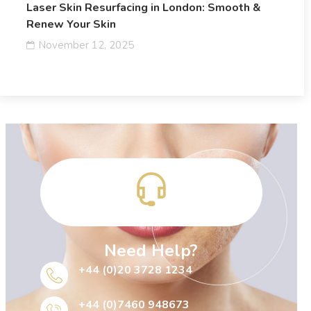
Laser Skin Resurfacing in London: Smooth &
Renew Your Skin
November 12, 2025
Need Help?
+44 (0)20 3728 1234
+44 (0)7460 948673