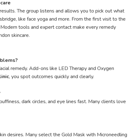
ncare
results. The group listens and allows you to pick out what
sbridge, like face yoga and more. From the first visit to the
w. Modern tools and expert contact make every remedy
ndon skincare.
roblems?
 facial remedy. Add-ons like LED Therapy and Oxygen
inic
, you spot outcomes quickly and clearly.
?
ffiness, dark circles, and eye lines fast. Many clients love
skin desires. Many select the Gold Mask with Microneedling