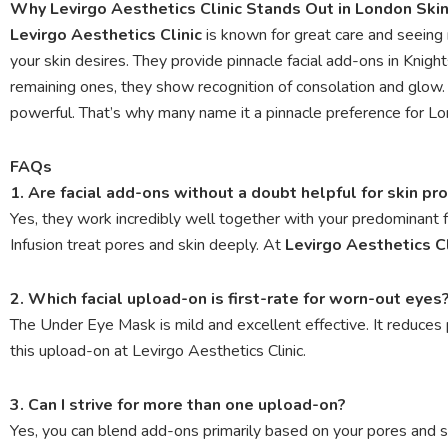
Why Levirgo Aesthetics Clinic Stands Out in London Ski
Levirgo Aesthetics Clinic
is known for great care and seeing 
your skin desires. They provide pinnacle facial add-ons in Knight
remaining ones, they show recognition of consolation and glo
powerful. That’s why many name it a pinnacle preference for Lo
FAQs
1. Are facial add-ons without a doubt helpful for skin p
Yes, they work incredibly well together with your predominant
Infusion treat pores and skin deeply. At
Levirgo Aesthetics Cl
2. Which facial upload-on is first-rate for worn-out eyes
The Under Eye Mask is mild and excellent effective. It reduces pu
this upload-on at Levirgo Aesthetics Clinic.
3. Can I strive for more than one upload-on?
Yes, you can blend add-ons primarily based on your pores and 