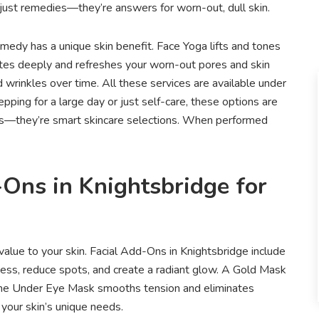
’t just remedies—they’re answers for worn-out, dull skin.
edy has a unique skin benefit. Face Yoga lifts and tones
ates deeply and refreshes your worn-out pores and skin
 wrinkles over time. All these services are available under
pping for a large day or just self-care, these options are
aits—they’re smart skincare selections. When performed
-Ons in Knightsbridge for
 value to your skin. Facial Add-Ons in Knightsbridge include
ss, reduce spots, and create a radiant glow. A Gold Mask
. The Under Eye Mask smooths tension and eliminates
 your skin’s unique needs.