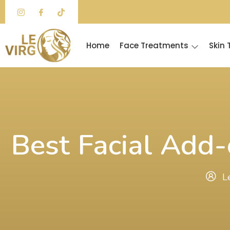
Skip
to
content
Home
Face Treatments
Skin
Best Facial Add-
L