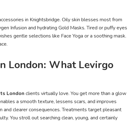
 accessories in Knightsbridge. Oily skin blesses most from
ygen Infusion and hydrating Gold Masks. Tired or puffy eyes
ishes gentle selections like Face Yoga or a soothing mask.
ace.
in London: What Levirgo
nts London
clients virtually love. You get more than a glow
enables a smooth texture, lessens scars, and improves
ion and clearer consequences. Treatments target pleasant
lty. You stroll out searching clean, young, and certainly