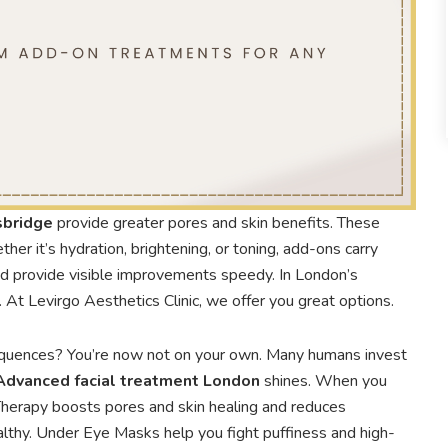
sbridge
provide greater pores and skin benefits. These
ther it’s hydration, brightening, or toning, add-ons carry
nd provide visible improvements speedy. In London’s
t Levirgo Aesthetics Clinic, we offer you great options.
equences? You’re now not on your own. Many humans invest
Advanced facial treatment London
shines. When you
Therapy boosts pores and skin healing and reduces
lthy. Under Eye Masks help you fight puffiness and high-