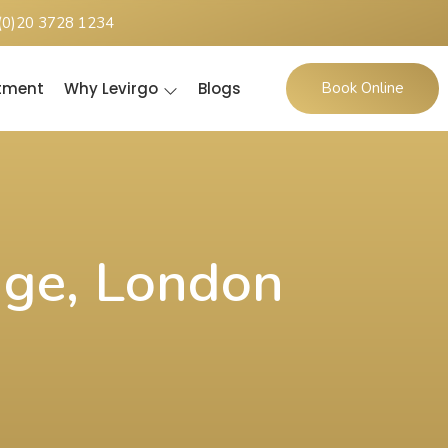
(0)20 3728 1234
ntment
Why Levirgo
Blogs
Book Online
dge, London