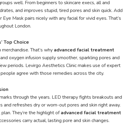
roups well. From beginners to skincare execs, all and
rates, and improves stupid, tired pores and skin quick. Add
Eye Mask pairs nicely with any facial for vivid eyes. That’s
oughout London.
’ Top Choice
sh merchandise. That’s why
advanced facial treatment
 and oxygen infusion supply smoother, sparkling pores and
 a few periods. Levirgo Aesthetics Clinic makes use of expert
e people agree with those remedies across the city.
sion
marks through the years. LED therapy fights breakouts and
s and refreshes dry or worn-out pores and skin right away.
plan. They’re the highlight of
advanced facial treatment
ccessories carry actual, lasting pore and skin changes.