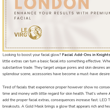
Looking to boost your facial glow?
Facial Add-Ons in Knight
little extras can turn a basic facial into something effective. Whe
substantive trade. They target unique pores and skin desires a
splendour scene, accessories have become a must-have desire. A
Tired of facials that experience proper however show no cons
time and money with little regard for skin health. That’s where
add the proper facial extras, consequences increase fast. LED 
breakouts. A Gold Mask brings a glow that appears rich and hea