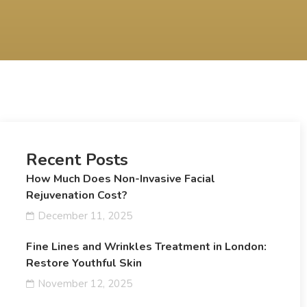
Recent Posts
How Much Does Non-Invasive Facial
Rejuvenation Cost?
December 11, 2025
Fine Lines and Wrinkles Treatment in London:
Restore Youthful Skin
November 12, 2025