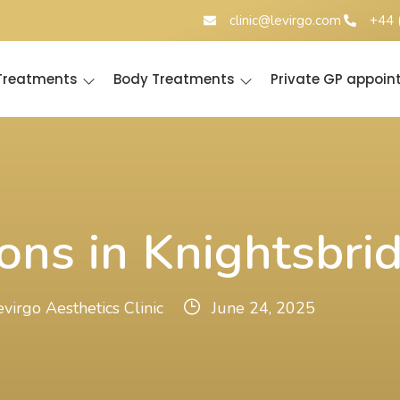
clinic@levirgo.com
+44 
 Treatments
Body Treatments
Private GP appoi
ons in Knightsbri
evirgo Aesthetics Clinic
June 24, 2025