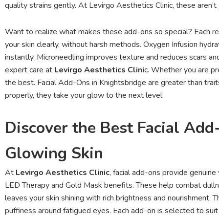
quality strains gently. At Levirgo Aesthetics Clinic, these aren
Want to realize what makes these add-ons so special? Each rem
your skin clearly, without harsh methods. Oxygen Infusion hydr
instantly. Microneedling improves texture and reduces scars and
expert care at
Levirgo Aesthetics Clini
c. Whether you are pre
the best. Facial Add-Ons in Knightsbridge are greater than tr
properly, they take your glow to the next level.
Discover the Best Facial Add
Glowing Skin
At
Levirgo Aesthetics Clinic
, facial add-ons provide genuine
LED Therapy and Gold Mask benefits. These help combat dullne
leaves your skin shining with rich brightness and nourishment
puffiness around fatigued eyes. Each add-on is selected to suit